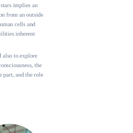
 stars implies an
ion from an outside
human cells and
ilities inherent
d also to explore
consciousness, the
e part, and the role