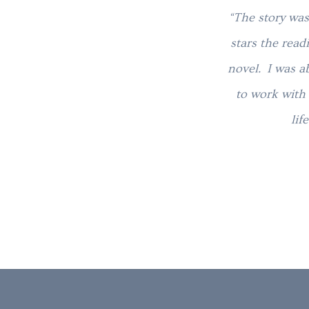
“The story was
stars the read
novel. I was a
to work with 
lif