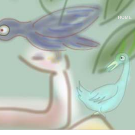
S
HOME