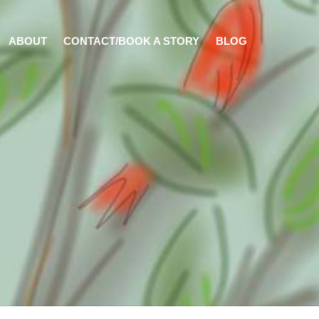
ABOUT
CONTACT/BOOK A STORY
BLOG