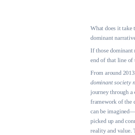
What does it take 
dominant narrativ
If those dominant 
end of that line o
From around 2013, t
dominant society n
journey through a 
framework of the 
can be imagined—co
picked up and conn
reality and value. 