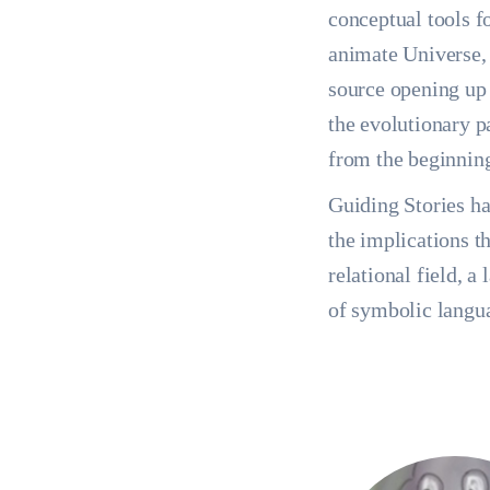
conceptual tools f
animate Universe, 
source opening up 
the evolutionary p
from the beginnin
Guiding Stories has
the implications t
relational field, a
of symbolic langu