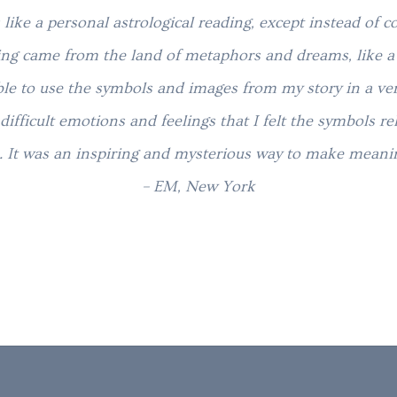
 like a personal astrological reading, except
instead of 
ing came from the land of metaphors and dreams, like a 
ble to use the symbols and images from my story in a ver
difficult emotions and feelings that I felt the symbols re
e. It was an inspiring and mysterious way to make meani
– EM, New York