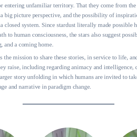
or entering unfamiliar territory. That they come from the
a big picture perspective, and the possibility of inspirat
a closed system. Since stardust literally made possible 
ath to human consciousness, the stars also suggest possib
g, and a coming home.
 the mission to share these stories, in service to life, an
hey raise, including regarding animacy and intelligence, 
 larger story unfolding in which humans are invited to tak
age and narrative in paradigm change.