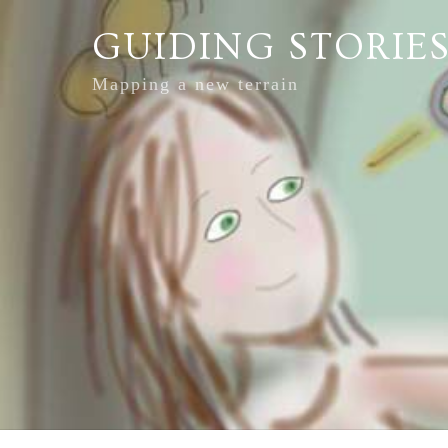
GUIDING STORIE
Mapping a new terrain