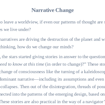
Narrative Change
to leave a worldview, if even our patterns of thought are
es we live under?
narratives are driving the destruction of the planet and 
f thinking, how do we change our minds?
he stars started giving stories in answer to the question
eed to know at this time
(in order to change)?” These sto
change of consciousness like the turning of a kaleidosco
dominant narrative—including its assumptions and even 
llapses. Then out of the disintegration, threads of possi
ected into the patterns of the emerging design, based on
These stories are also practical in the way of a navigato