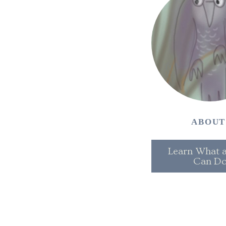
ABOU
Learn What a
Can D