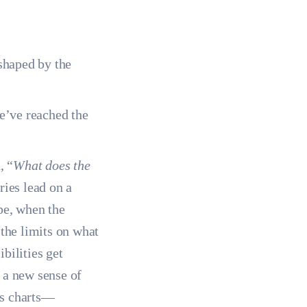
 shaped by the
we’ve reached the
, “
What does the
ries lead on a
pe, when the
the limits on what
bilities get
 a new sense of
r’s charts—