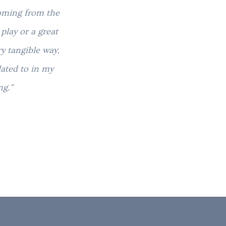
coming from the
“Your stories have helped me to
play or a great
road to healing. I’m so gratefu
y tangible way,
through story. It is a v
lated to in my
ng.”