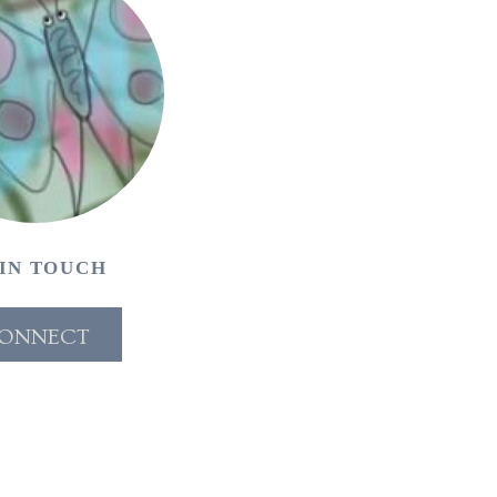
 IN TOUCH
ONNECT