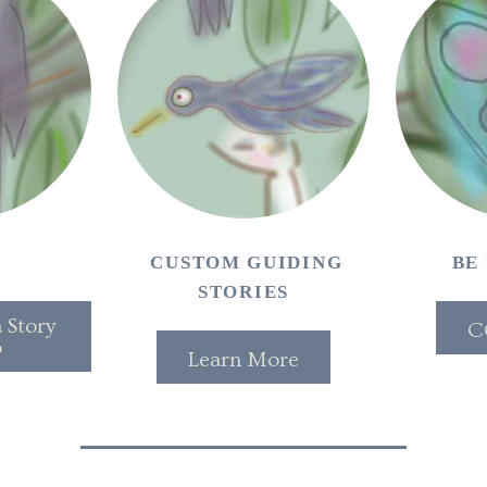
T
CUSTOM GUIDING
BE
STORIES
 Story
C
o
Learn More